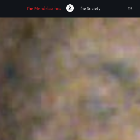
The Mendelssohns
The Society
DE