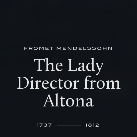
FROMET MENDELSSOHN
The Lady
Director from
Altona
1737
1812