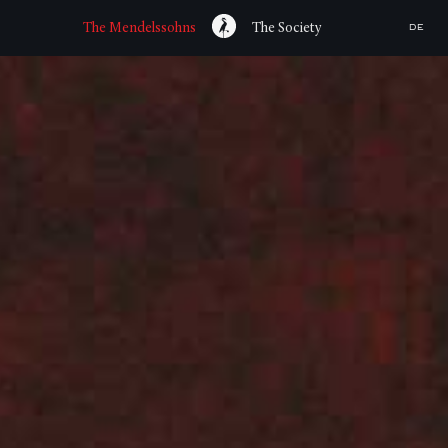
The Mendelssohns
The Society
DE