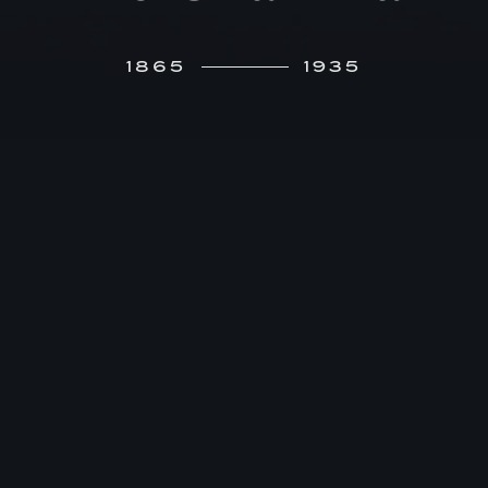
1865
1935
F
ranz von Mendelssohn’s early career –
graduation from the French secondary
school, military service with the Hussars,
law school, and judicial service at the Berlin
Kammergericht –gives no indication that he will