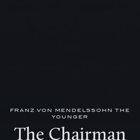
FRANZ VON MENDELSSOHN THE
YOUNGER
The Chairman